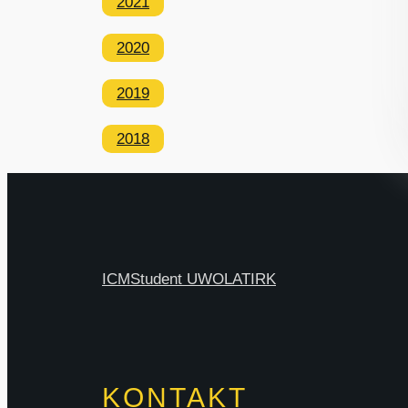
2021
2020
2019
2018
ICM
Student UW
OLAT
IRK
KONTAKT