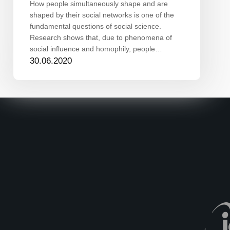
How people simultaneously shape and are
shaped by their social networks is one of the
fundamental questions of social science.
Research shows that, due to phenomena of
social influence and homophily, people…
30.06.2020