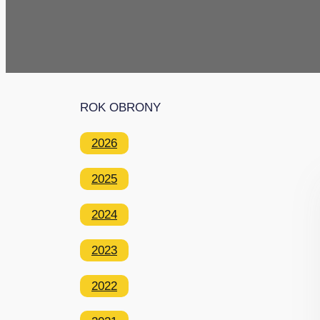
ROK OBRONY
2026
2025
2024
2023
2022