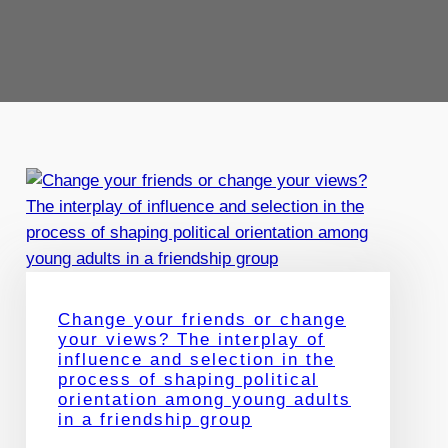
Change your friends or change
your views? The interplay of
influence and selection in the
process of shaping political
orientation among young adults
in a friendship group