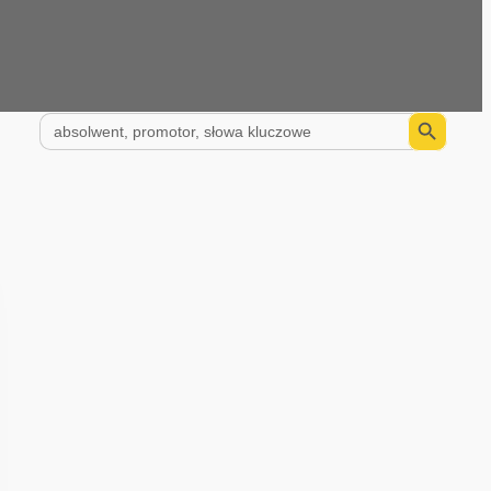
Search Button
Search
for: