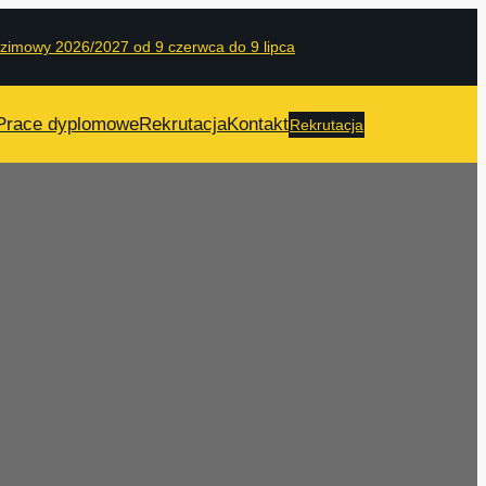
 zimowy 2026/2027 od 9 czerwca do 9 lipca
Prace dyplomowe
Rekrutacja
Kontakt
Rekrutacja