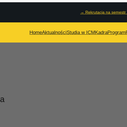
→
Rekrutacja na semestr
Home
Aktualności
Studia w ICM
Kadra
Program
ta