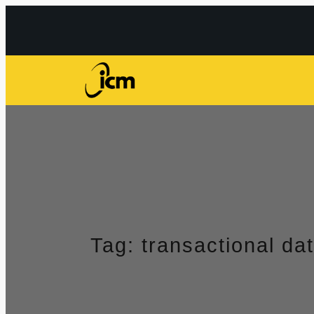
Przejdź
do
treści
Tag:
transactional da