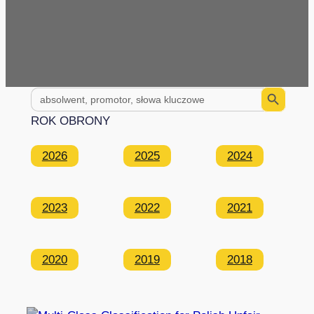
Search Button
Search
for:
ROK OBRONY
2026
2025
2024
2023
2022
2021
2020
2019
2018