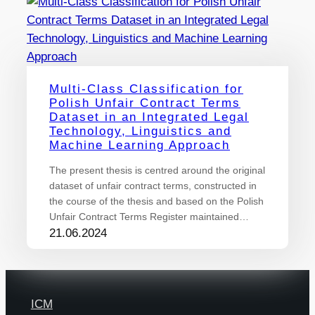
Multi-Class Classification for
Polish Unfair Contract Terms
Dataset in an Integrated Legal
Technology, Linguistics and
Machine Learning Approach
The present thesis is centred around the original
dataset of unfair contract terms, constructed in
the course of the thesis and based on the Polish
Unfair Contract Terms Register maintained…
21.06.2024
ICM