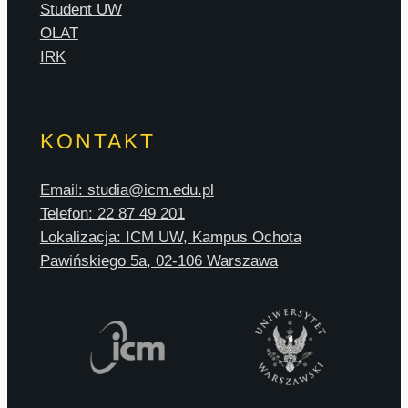
Student UW
OLAT
IRK
KONTAKT
Email: studia@icm.edu.pl
Telefon: 22 87 49 201
Lokalizacja: ICM UW, Kampus Ochota
Pawińskiego 5a, 02-106 Warszawa