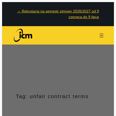
Przejdź
→
Rekrutacja na semestr zimowy 2026/2027 od 9
do
czerwca do 9 lipca
treści
Tag:
unfair contract terms