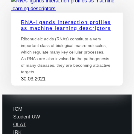
RNA-ligands interaction profiles
as machine learning descriptors
Ribonucleic acids (RNAs) constitute a very
important class of biological macromolecules,
which regulate many key cellular processes.
As RNAs are also involved in the pathogenesis
of many diseases, they are becoming attractive
targets…
30.03.2021
ICM
Student UW
OLAT
IRK