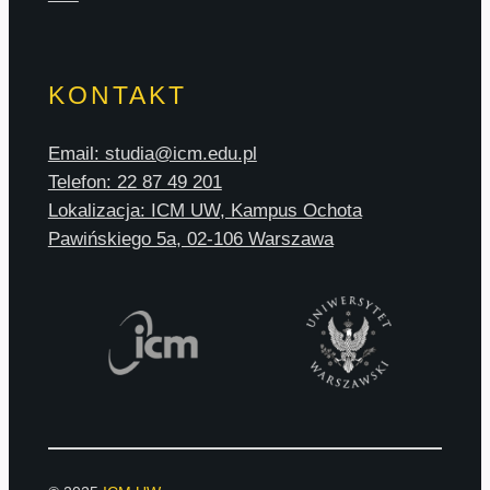
KONTAKT
Email: studia@icm.edu.pl
Telefon: 22 87 49 201
Lokalizacja: ICM UW, Kampus Ochota
Pawińskiego 5a, 02-106 Warszawa