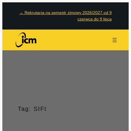
Przejdź
→
Rekrutacja na semestr zimowy 2026/2027 od 9
do
czerwca do 9 lipca
treści
Tag:
SIFt