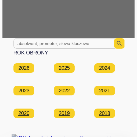
Search Button
Search
for:
ROK OBRONY
2026
2025
2024
2023
2022
2021
2020
2019
2018