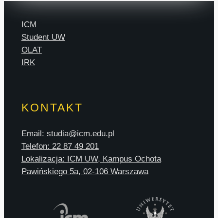
ICM
Student UW
OLAT
IRK
KONTAKT
Email: studia@icm.edu.pl
Telefon: 22 87 49 201
Lokalizacja: ICM UW, Kampus Ochota
Pawińskiego 5a, 02-106 Warszawa