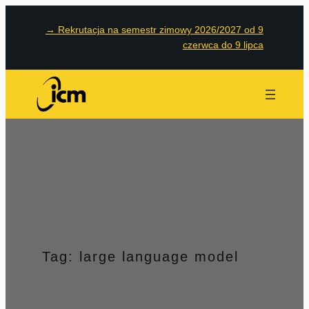
Przejdź
→
Rekrutacja na semestr zimowy 2026/2027 od 9
do
czerwca do 9 lipca
treści
Tag:
large language model