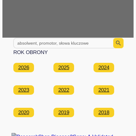
Search Button
Search
for:
ROK OBRONY
2026
2025
2024
2023
2022
2021
2020
2019
2018