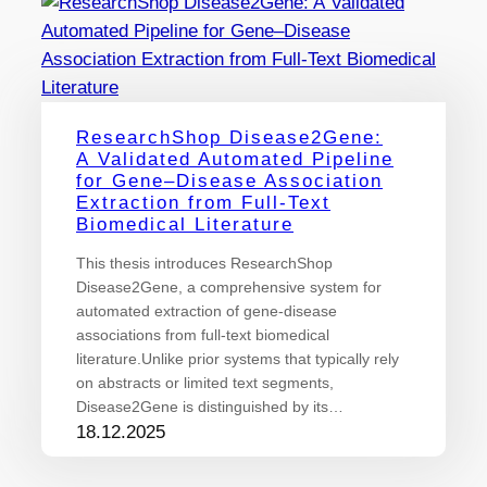
ResearchShop Disease2Gene:
A Validated Automated Pipeline
for Gene–Disease Association
Extraction from Full-Text
Biomedical Literature
This thesis introduces ResearchShop
Disease2Gene, a comprehensive system for
automated extraction of gene-disease
associations from full-text biomedical
literature.Unlike prior systems that typically rely
on abstracts or limited text segments,
Disease2Gene is distinguished by its…
18.12.2025