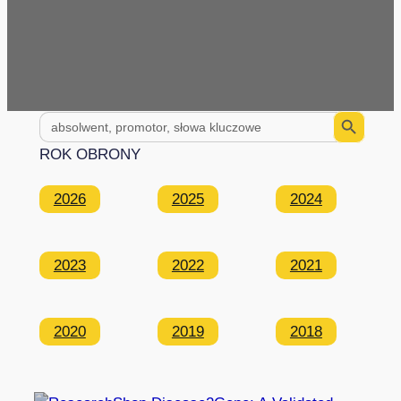
Search Button
Search
for:
ROK OBRONY
2026
2025
2024
2023
2022
2021
2020
2019
2018