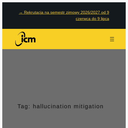
Przejdź
→
Rekrutacja na semestr zimowy 2026/2027 od 9
do
czerwca do 9 lipca
treści
Tag:
hallucination mitigation