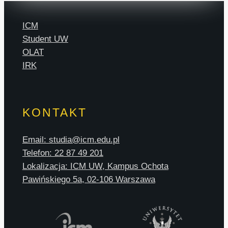
ICM
Student UW
OLAT
IRK
KONTAKT
Email: studia@icm.edu.pl
Telefon: 22 87 49 201
Lokalizacja: ICM UW, Kampus Ochota
Pawińskiego 5a, 02-106 Warszawa