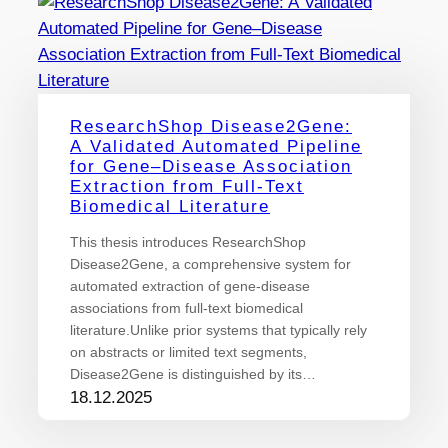
ResearchShop Disease2Gene:
A Validated Automated Pipeline
for Gene–Disease Association
Extraction from Full-Text
Biomedical Literature
This thesis introduces ResearchShop
Disease2Gene, a comprehensive system for
automated extraction of gene-disease
associations from full-text biomedical
literature.Unlike prior systems that typically rely
on abstracts or limited text segments,
Disease2Gene is distinguished by its…
18.12.2025