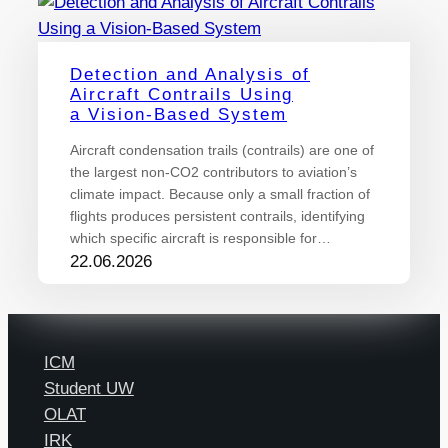
Detection and Analysis of
Aircraft Contrails Using
a Vision-Based System
Aircraft condensation trails (contrails) are one of
the largest non-CO2 contributors to aviation’s
climate impact. Because only a small fraction of
flights produces persistent contrails, identifying
which specific aircraft is responsible for…
22.06.2026
ICM
Student UW
OLAT
IRK