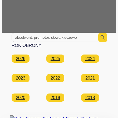
Search Button
Search
for:
ROK OBRONY
2026
2025
2024
2023
2022
2021
2020
2019
2018