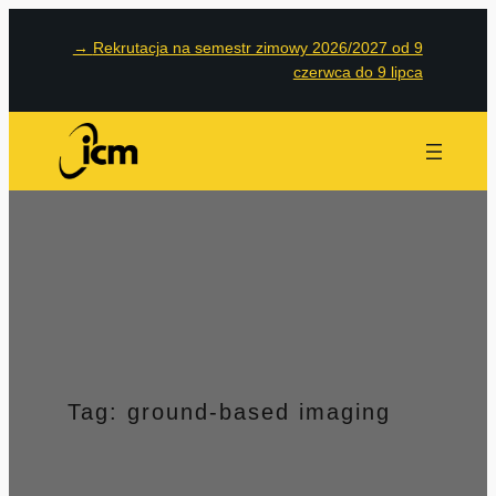
Przejdź
→
Rekrutacja na semestr zimowy 2026/2027 od 9
do
czerwca do 9 lipca
treści
Tag:
ground-based imaging