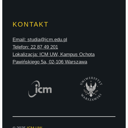
KONTAKT
Email: studia@icm.edu.pl
Telefon: 22 87 49 201
Lokalizacja: ICM UW, Kampus Ochota
Pawińskiego 5a, 02-106 Warszawa
© 2025
ICM UW