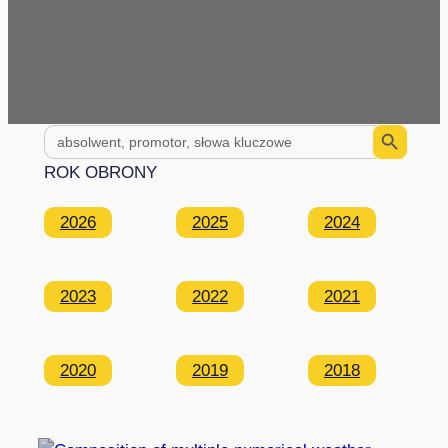
Search Button
Search
for:
ROK OBRONY
2026
2025
2024
2023
2022
2021
2020
2019
2018