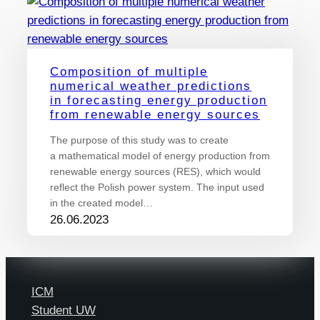
Composition of multiple
numerical weather predictions
in forecasting energy production
from renewable energy sources
The purpose of this study was to create
a mathematical model of energy production from
renewable energy sources (RES), which would
reflect the Polish power system. The input used
in the created model…
26.06.2023
ICM
Student UW