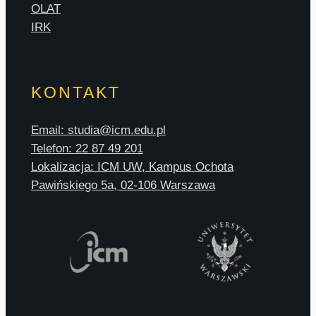
OLAT
IRK
KONTAKT
Email: studia@icm.edu.pl
Telefon: 22 87 49 201
Lokalizacja: ICM UW, Kampus Ochota
Pawińskiego 5a, 02-106 Warszawa