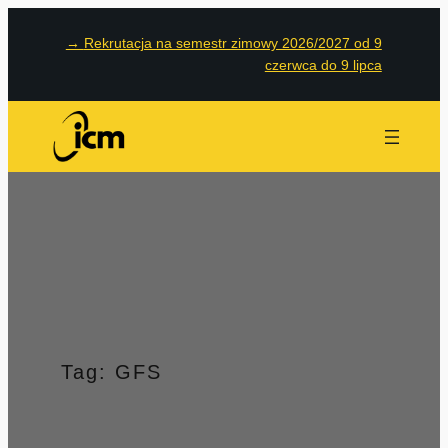
Przejdź
→
Rekrutacja na semestr zimowy 2026/2027 od 9
do
czerwca do 9 lipca
treści
Tag:
GFS