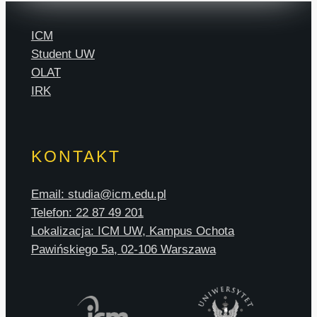
ICM
Student UW
OLAT
IRK
KONTAKT
Email: studia@icm.edu.pl
Telefon: 22 87 49 201
Lokalizacja: ICM UW, Kampus Ochota
Pawińskiego 5a, 02-106 Warszawa