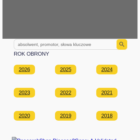
Search Button
Search
for:
ROK OBRONY
2026
2025
2024
2023
2022
2021
2020
2019
2018