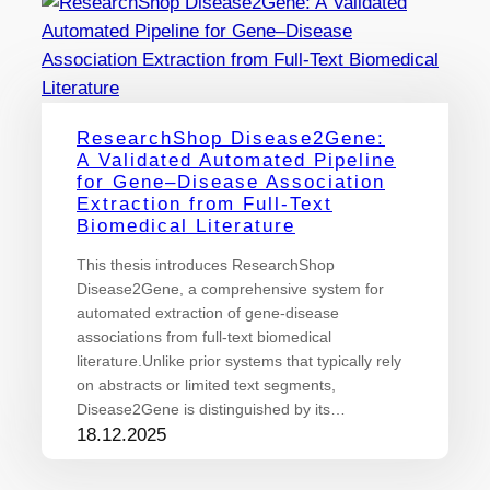
ResearchShop Disease2Gene:
A Validated Automated Pipeline
for Gene–Disease Association
Extraction from Full-Text
Biomedical Literature
This thesis introduces ResearchShop
Disease2Gene, a comprehensive system for
automated extraction of gene-disease
associations from full-text biomedical
literature.Unlike prior systems that typically rely
on abstracts or limited text segments,
Disease2Gene is distinguished by its…
18.12.2025