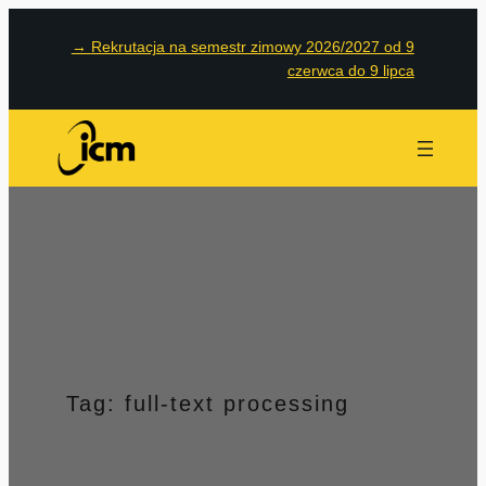
Przejdź
→
Rekrutacja na semestr zimowy 2026/2027 od 9
do
czerwca do 9 lipca
treści
Tag:
full-text processing