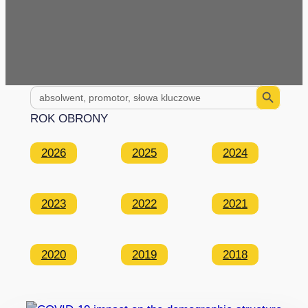
Search Button
Search
for:
ROK OBRONY
2026
2025
2024
2023
2022
2021
2020
2019
2018