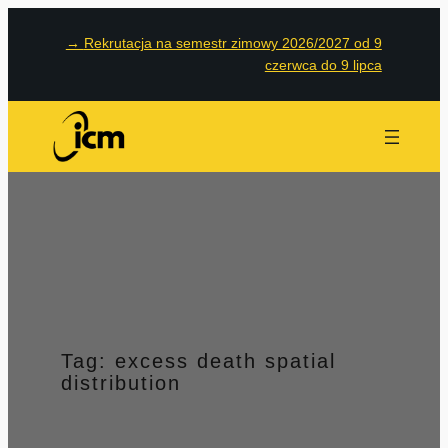
Przejdź
→
Rekrutacja na semestr zimowy 2026/2027 od 9
do
czerwca do 9 lipca
treści
Tag:
excess death spatial
distribution