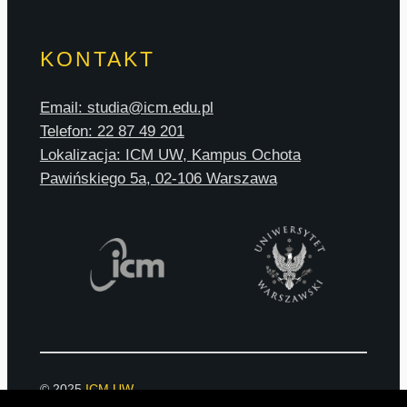
KONTAKT
Email: studia@icm.edu.pl
Telefon: 22 87 49 201
Lokalizacja: ICM UW, Kampus Ochota
Pawińskiego 5a, 02-106 Warszawa
© 2025
ICM UW