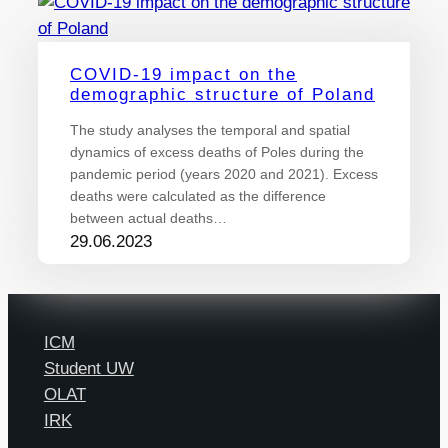
COVID-19 impact on the
demographic structure of Poland
The study analyses the temporal and spatial
dynamics of excess deaths of Poles during the
pandemic period (years 2020 and 2021). Excess
deaths were calculated as the difference
between actual deaths…
29.06.2023
ICM
Student UW
OLAT
IRK