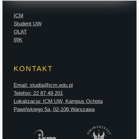
ICM
Student UW
OLAT
IRK
KONTAKT
Email: studia@icm.edu.pl
Telefon: 22 87 49 201
Lokalizacja: ICM UW, Kampus Ochota
Pawińskiego 5a, 02-106 Warszawa