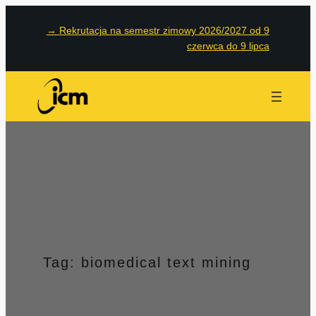
Przejdź
→
Rekrutacja na semestr zimowy 2026/2027 od 9
do
czerwca do 9 lipca
treści
Tag:
biomedical text mining