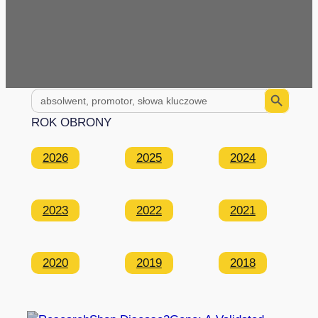
Search Button
Search
for:
ROK OBRONY
2026
2025
2024
2023
2022
2021
2020
2019
2018