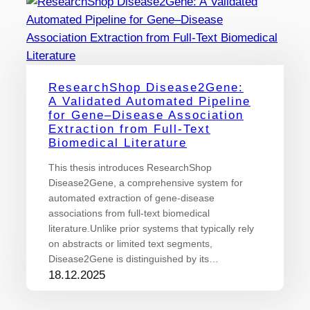
ResearchShop Disease2Gene:
A Validated Automated Pipeline
for Gene–Disease Association
Extraction from Full-Text
Biomedical Literature
This thesis introduces ResearchShop
Disease2Gene, a comprehensive system for
automated extraction of gene-disease
associations from full-text biomedical
literature.Unlike prior systems that typically rely
on abstracts or limited text segments,
Disease2Gene is distinguished by its…
18.12.2025