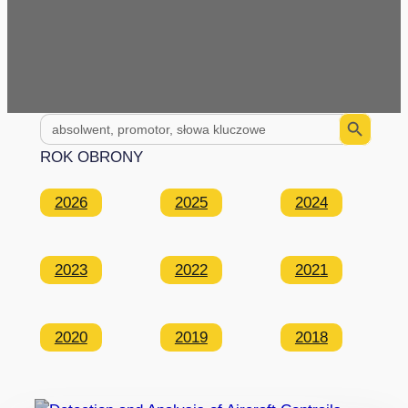
Search Button
Search
for:
ROK OBRONY
2026
2025
2024
2023
2022
2021
2020
2019
2018