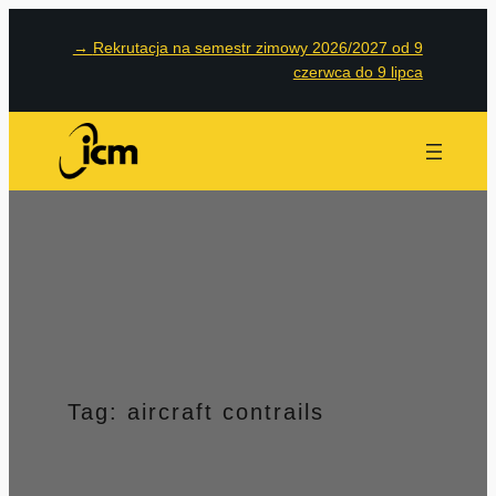
Przejdź
→
Rekrutacja na semestr zimowy 2026/2027 od 9
do
czerwca do 9 lipca
treści
Tag:
aircraft contrails