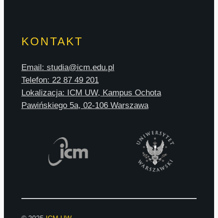
KONTAKT
Email: studia@icm.edu.pl
Telefon: 22 87 49 201
Lokalizacja: ICM UW, Kampus Ochota
Pawińskiego 5a, 02-106 Warszawa
© 2025
ICM UW