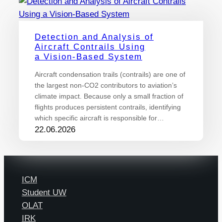
Detection and Analysis of
Aircraft Contrails Using
a Vision-Based System
Aircraft condensation trails (contrails) are one of
the largest non-CO2 contributors to aviation’s
climate impact. Because only a small fraction of
flights produces persistent contrails, identifying
which specific aircraft is responsible for…
22.06.2026
ICM
Student UW
OLAT
IRK