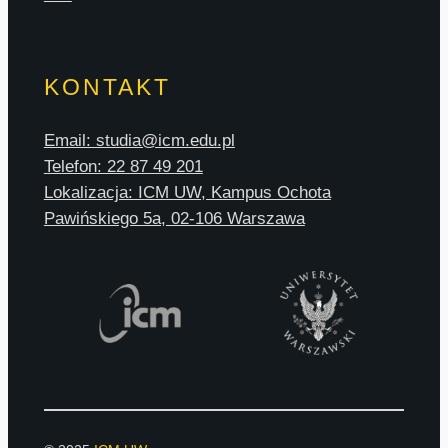
KONTAKT
Email: studia@icm.edu.pl
Telefon: 22 87 49 201
Lokalizacja: ICM UW, Kampus Ochota
Pawińskiego 5a, 02-106 Warszawa