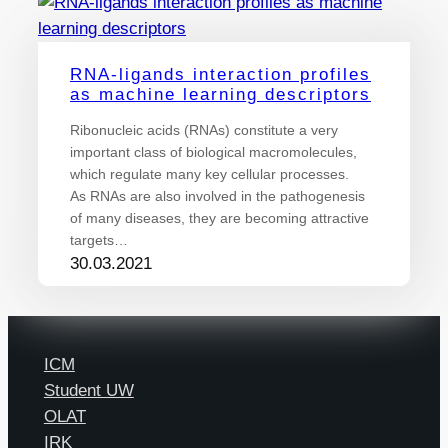
RNA-ligands interaction profiles
as machine learning descriptors
Ribonucleic acids (RNAs) constitute a very
important class of biological macromolecules,
which regulate many key cellular processes.
As RNAs are also involved in the pathogenesis
of many diseases, they are becoming attractive
targets…
30.03.2021
ICM
Student UW
OLAT
IRK