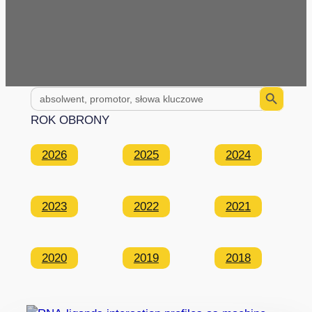
Search Button
Search
for:
ROK OBRONY
2026
2025
2024
2023
2022
2021
2020
2019
2018