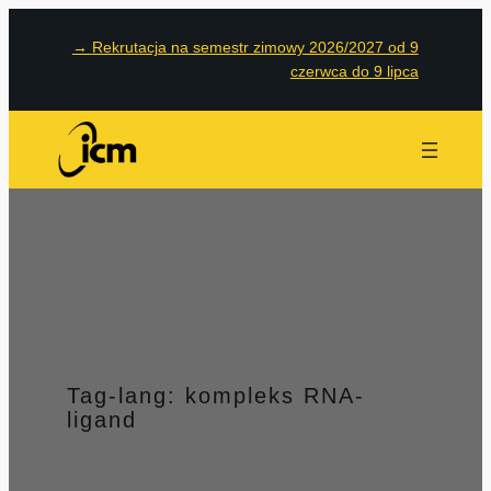
Przejdź
→
Rekrutacja na semestr zimowy 2026/2027 od 9
do
czerwca do 9 lipca
treści
Tag-lang:
kompleks RNA-
ligand